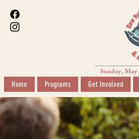
Sunday, May 
Home
Programs
Get Involved