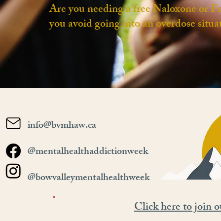
Are you needing a free Naloxone or Fe
you avoid ​going into an overdose situa
info@bvmhaw.ca
@mentalhealthaddictionweek
@bowvalleymentalhealthweek
Click here to join o