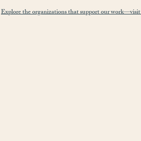
Explore the organizations that support our work—visit 