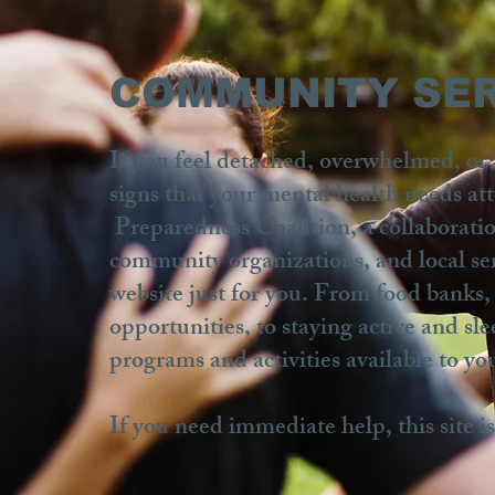
COMMUNITY SER
If you feel detached, overwhelmed, or t
signs that your mental health needs a
Preparedness Coalition, a collaborati
community organizations, and local se
website just for you. From food banks,
opportunities, to staying active and s
programs and activities available to yo
If you need immediate help, this site i