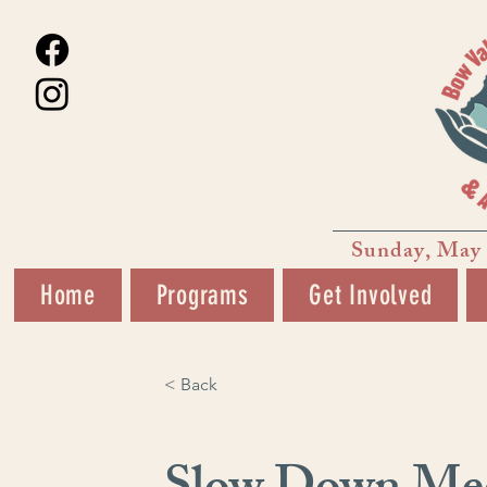
Sunday, May 
Home
Programs
Get Involved
< Back