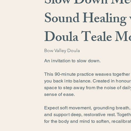
Slow Down Med
Sound Healing 
Doula Teale M
Bow Valley Doula
An invitation to slow down.
This 90-minute practice weaves together 
you back into balance. Created in honour
space to step away from the noise of dail
sense of ease.
Expect soft movement, grounding breath
and support deep, restorative rest. Togeth
for the body and mind to soften, recalibra