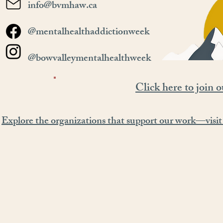
info@bvmhaw.ca
@mentalhealthaddictionweek
@bowvalleymentalhealthweek
Click here to join o
Explore the organizations that support our work—visit 