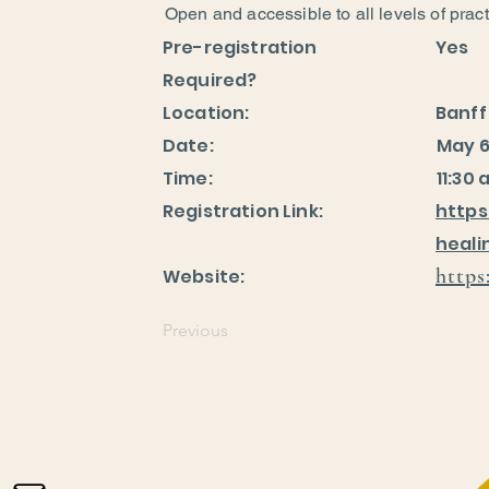
Open and accessible to all levels of pract
Pre-registration
Yes
Required?
Location:
Banff
Date:
May 6
Time:
11:30 
Registration Link:
https
heal
https
Website:
Previous